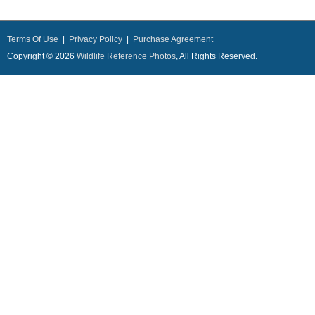
Terms Of Use
|
Privacy Policy
|
Purchase Agreement
Copyright © 2026
Wildlife Reference Photos
, All Rights Reserved.