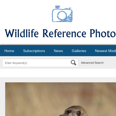
Home
Subscriptions
News
Galleries
Newest Med
Advanced Search