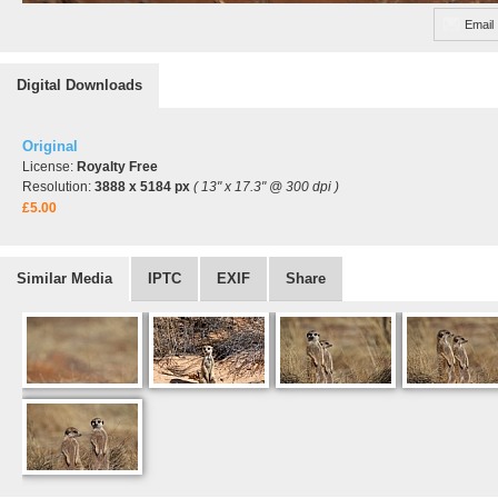
Email
Digital Downloads
Original
License:
Royalty Free
Resolution:
3888 x 5184 px
( 13" x 17.3" @ 300 dpi )
£5.00
Similar Media
IPTC
EXIF
Share