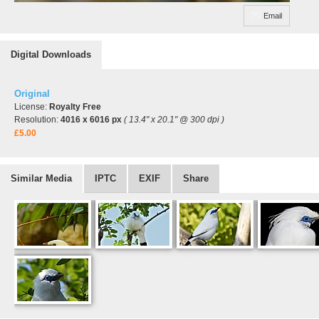
Email
Digital Downloads
Original
License:
Royalty Free
Resolution:
4016 x 6016 px
( 13.4" x 20.1" @ 300 dpi )
£5.00
Similar Media
IPTC
EXIF
Share