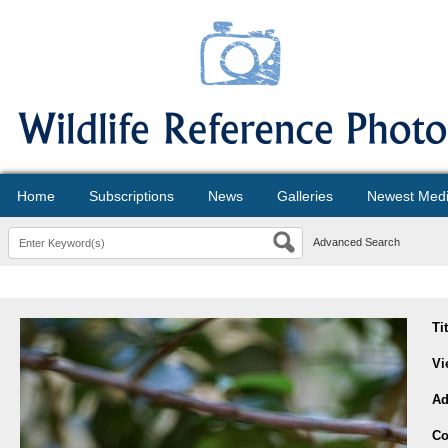
Home
Subscriptions
News
Galleries
Newest Med
Advanced Search
Ti
Vi
Ad
Co