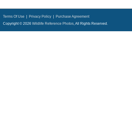
Terms Of Use
|
Privacy Policy
|
Purchase Agreement
Copyright © 2026
Wildlife Reference Photos
, All Rights Reserved.