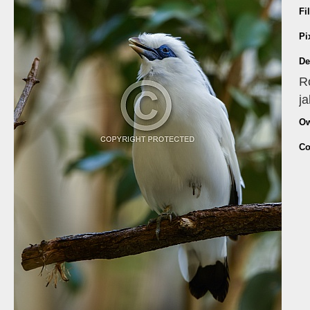
Fi
Pi
De
Ro
ja
Ow
Co