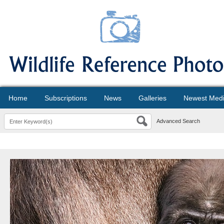
Home
Subscriptions
News
Galleries
Newest Med
Advanced Search