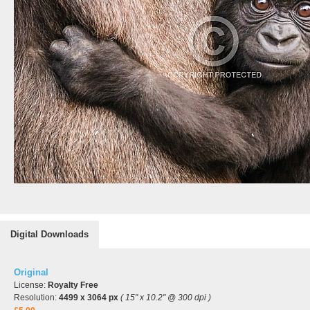
Digital Downloads
Original
License:
Royalty Free
Resolution:
4499 x 3064 px
( 15" x 10.2" @ 300 dpi )