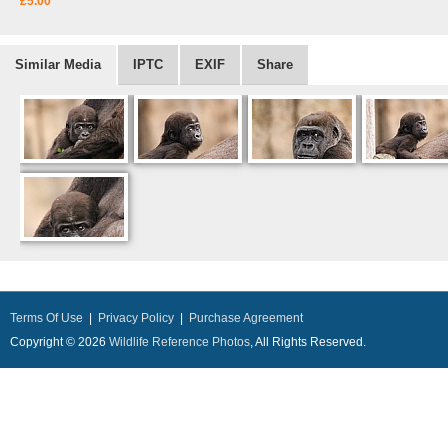
£5.00
Similar Media
IPTC
EXIF
Share
Terms Of Use
|
Privacy Policy
|
Purchase Agreement
Copyright © 2026
Wildlife Reference Photos
, All Rights Reserved.