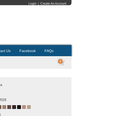
Login
|
Create An Account
act Us
Facebook
FAQs
0
la
2018
B