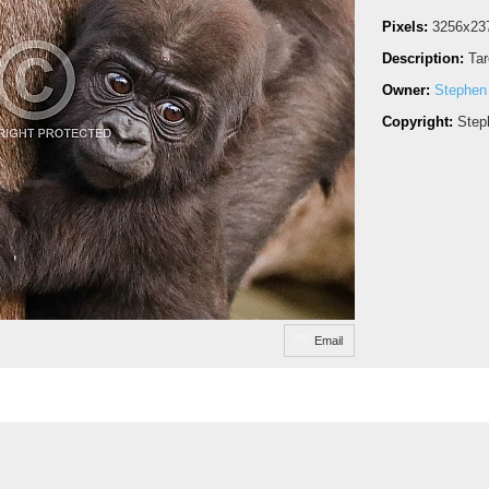
Pixels:
3256x23
Description:
Ta
Owner:
Stephen
Copyright:
Step
Email