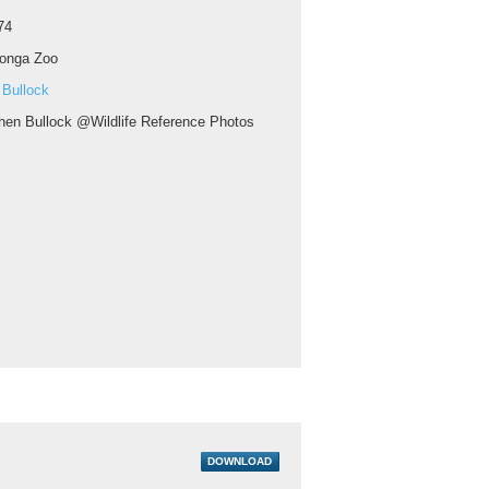
74
ronga Zoo
 Bullock
hen Bullock @Wildlife Reference Photos
DOWNLOAD