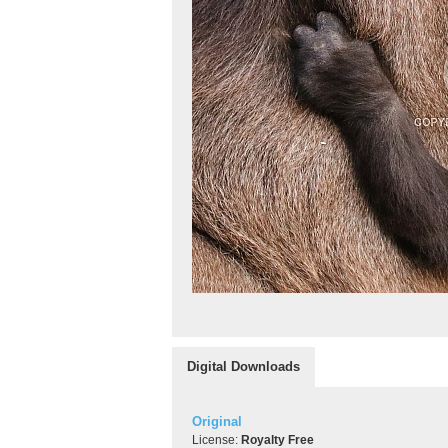
Digital Downloads
Original
License:
Royalty Free