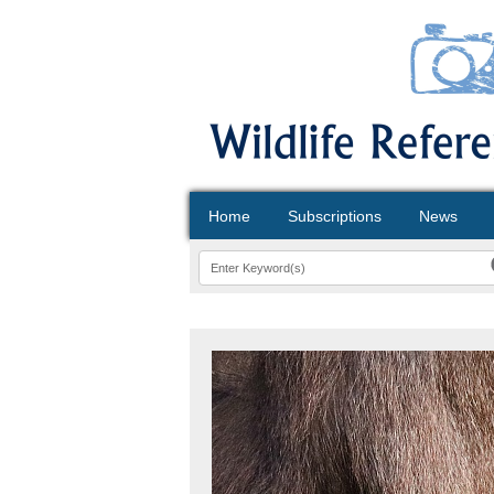
Home
Subscriptions
News