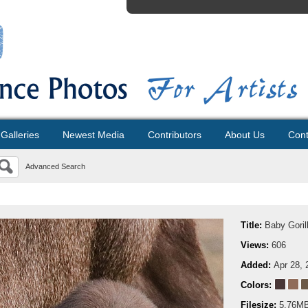
Galleries
Newest Media
Contributors
About Us
Cont
Advanced Search
Title:
Baby Goril
Views:
606
Added:
Apr 28, 
Colors:
Filesize:
5.76M