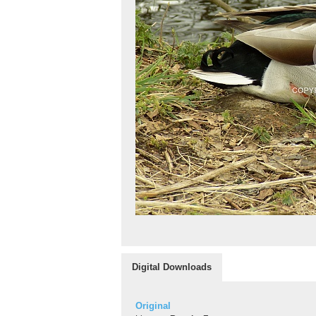
Digital Downloads
Original