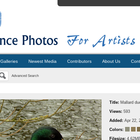
Galleries
Newest Media
Contributors
About Us
Cont
Advanced Search
Title:
Mallard du
Views:
593
Added:
Apr 22, 
Colors:
Filesize:
4.62M