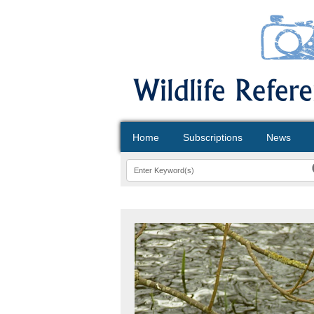
Home
Subscriptions
News