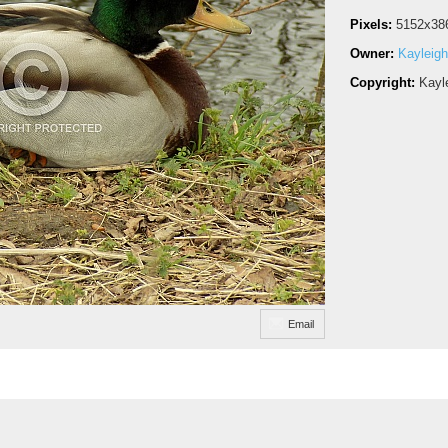
Pixels:
5152x38
Owner:
Kayleigh
Copyright:
Kayl
Email