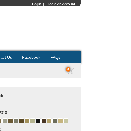
Login
|
Create An Account
act Us
Facebook
FAQs
0
ck
2018
B