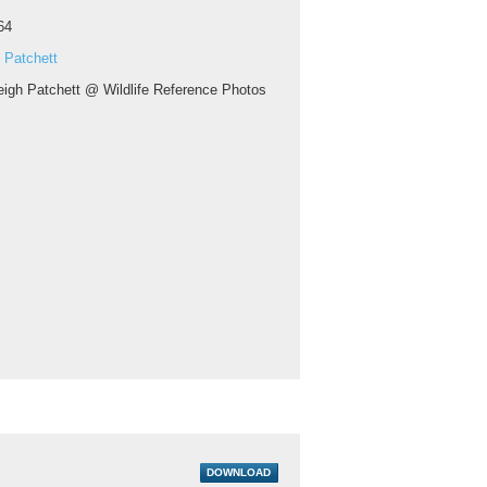
64
 Patchett
eigh Patchett @ Wildlife Reference Photos
DOWNLOAD