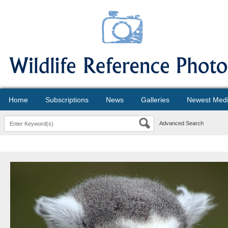
Home
Subscriptions
News
Galleries
Newest Med
Advanced Search