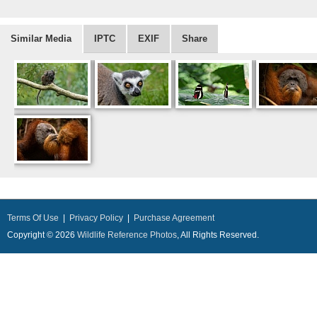
Similar Media
IPTC
EXIF
Share
Terms Of Use
|
Privacy Policy
|
Purchase Agreement
Copyright © 2026
Wildlife Reference Photos
, All Rights Reserved.