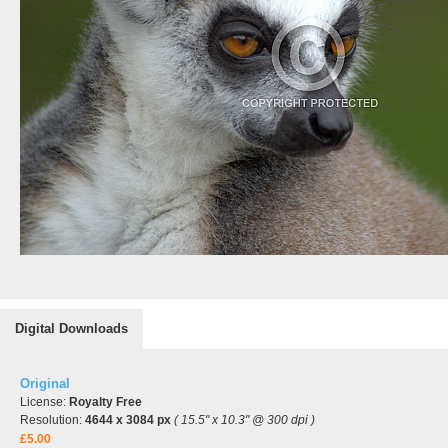
Digital Downloads
Original
License:
Royalty Free
Resolution:
4644 x 3084 px
( 15.5" x 10.3" @ 300 dpi )
£5.00