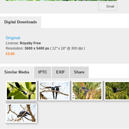
Email
Digital Downloads
Original
License:
Royalty Free
Resolution:
3600 x 5400 px
( 12" x 18" @ 300 dpi )
£5.00
Similar Media
IPTC
EXIF
Share