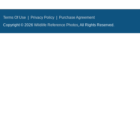
Terms Of Use
|
Privacy Policy
|
Purchase Agreement
Copyright © 2026
Wildlife Reference Photos
, All Rights Reserved.