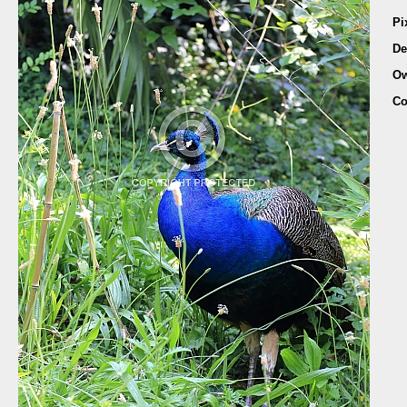
Pi
De
Ow
Co