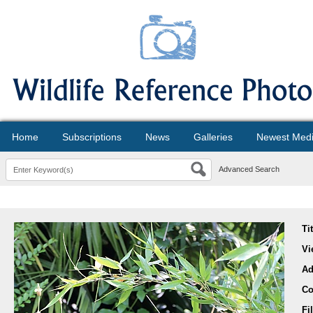
Home
Subscriptions
News
Galleries
Newest Med
Advanced Search
Ti
Vi
Ad
Co
Fi