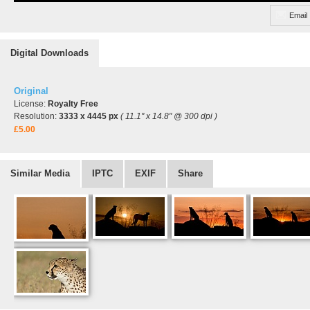
Email
Digital Downloads
Original
License:
Royalty Free
Resolution:
3333 x 4445 px
( 11.1" x 14.8" @ 300 dpi )
£5.00
Similar Media
IPTC
EXIF
Share