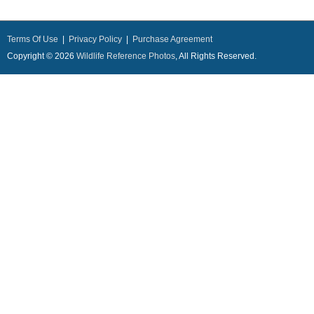
Terms Of Use
|
Privacy Policy
|
Purchase Agreement
Copyright © 2026
Wildlife Reference Photos
, All Rights Reserved.