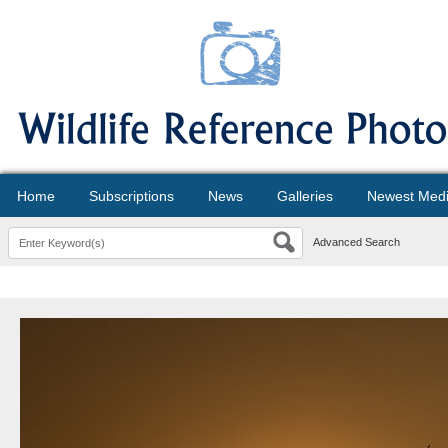
Home
Subscriptions
News
Galleries
Newest Med
Advanced Search