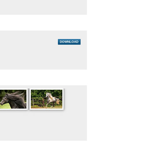
DOWNLOAD