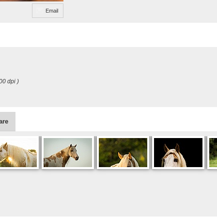
Email
00 dpi )
are