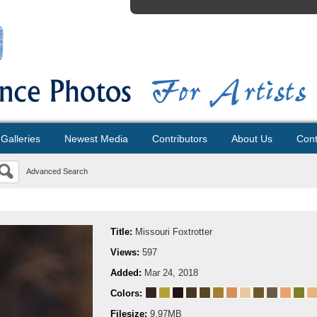
Galleries
Newest Media
Contributors
About Us
Cont
Advanced Search
Title:
Missouri Foxtrotter
Views:
597
Added:
Mar 24, 2018
Colors:
Filesize:
9.97MB