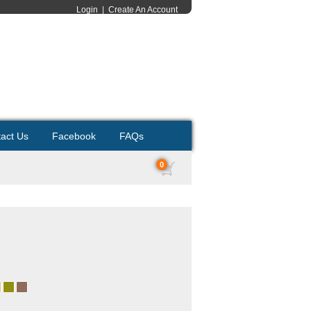
Login
|
Create An Account
act Us
Facebook
FAQs
0