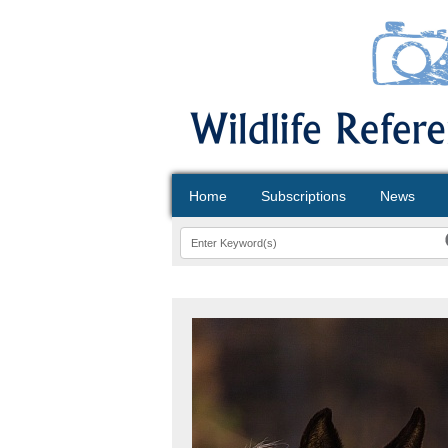
Home
Subscriptions
News