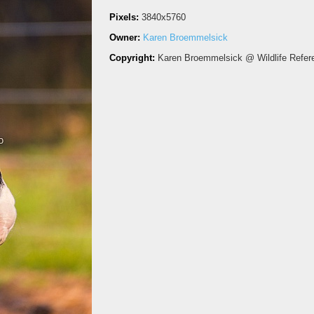
Pixels:
3840x5760
Owner:
Karen Broemmelsick
Copyright:
Karen Broemmelsick @ Wildlife Refer