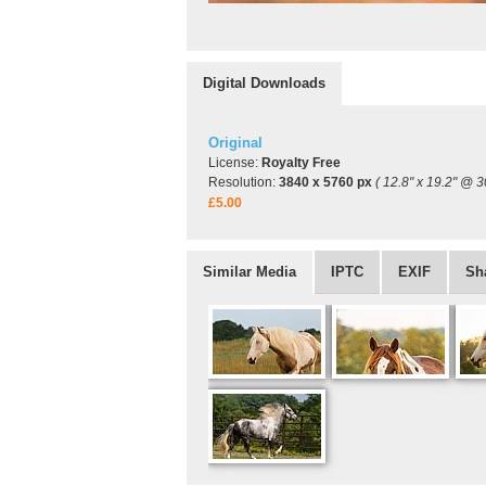
Digital Downloads
Original
License:
Royalty Free
Resolution:
3840 x 5760 px
( 12.8" x 19.2" @ 3
£5.00
Similar Media
IPTC
EXIF
Sh