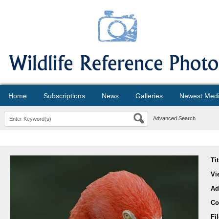
Home
Subscriptions
News
Galleries
Newest Med
Advanced Search
Ti
Vi
Ad
Co
Fi