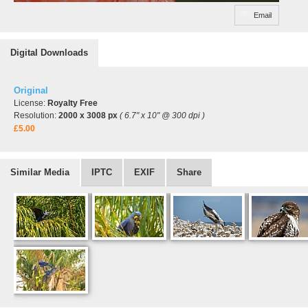
Email
Digital Downloads
Original
License:
Royalty Free
Resolution:
2000 x 3008 px
( 6.7" x 10" @ 300 dpi )
£5.00
Similar Media
IPTC
EXIF
Share