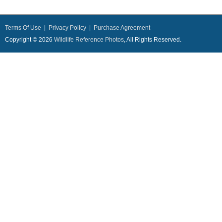
Terms Of Use
|
Privacy Policy
|
Purchase Agreement
Copyright © 2026
Wildlife Reference Photos
, All Rights Reserved.