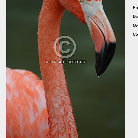
Pi
De
Ow
Co