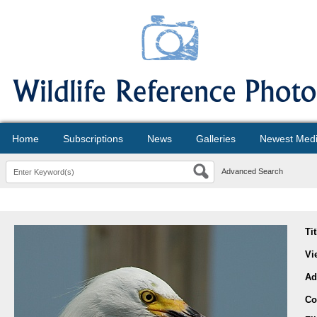
Home
Subscriptions
News
Galleries
Newest Med
Advanced Search
Ti
Vi
Ad
Co