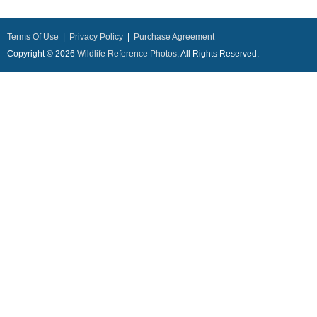
Terms Of Use
|
Privacy Policy
|
Purchase Agreement
Copyright © 2026
Wildlife Reference Photos
, All Rights Reserved.