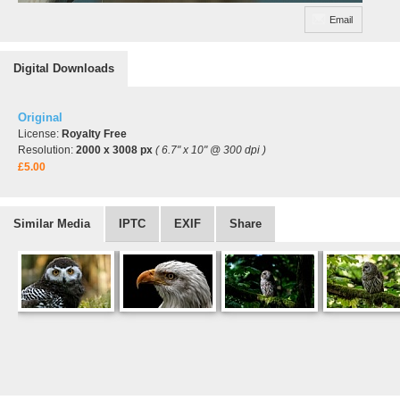
Email
Digital Downloads
Original
License:
Royalty Free
Resolution:
2000 x 3008 px
( 6.7" x 10" @ 300 dpi )
£5.00
Similar Media
IPTC
EXIF
Share