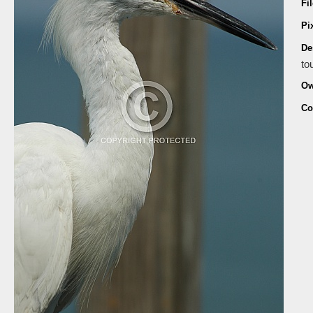
Fi
Pi
De
to
Ow
Co