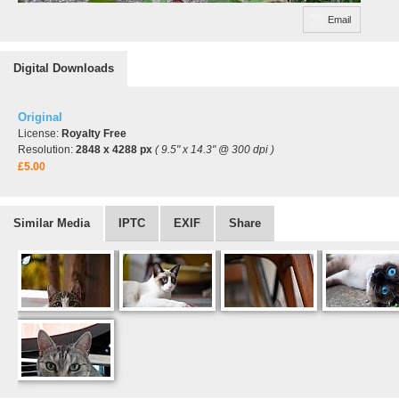
Email
Digital Downloads
Original
License:
Royalty Free
Resolution:
2848 x 4288 px
( 9.5" x 14.3" @ 300 dpi )
£5.00
Similar Media
IPTC
EXIF
Share