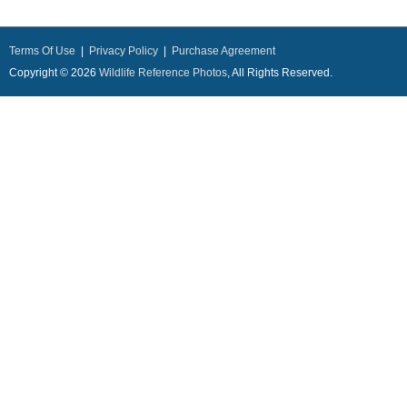
Terms Of Use
|
Privacy Policy
|
Purchase Agreement
Copyright © 2026
Wildlife Reference Photos
, All Rights Reserved.