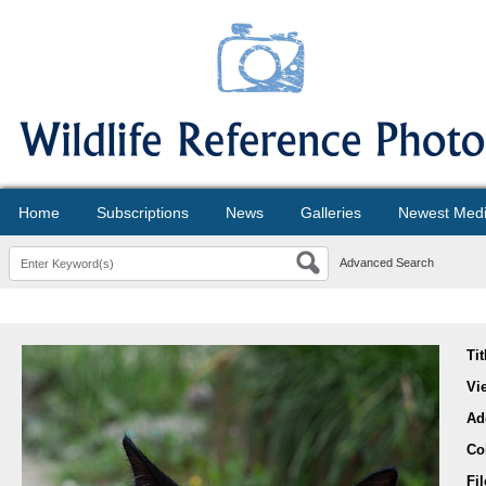
Home
Subscriptions
News
Galleries
Newest Med
Advanced Search
Tit
Vi
Ad
Co
Fi