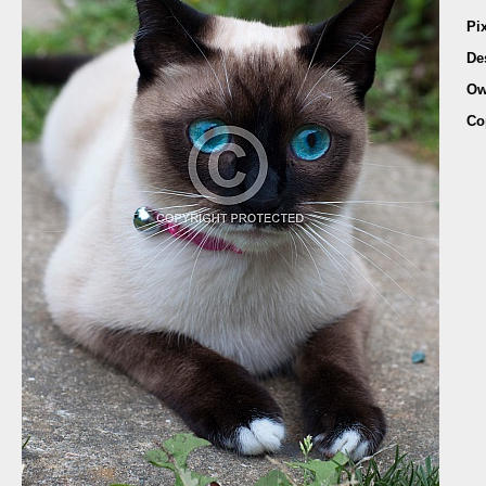
Pi
De
Ow
Co