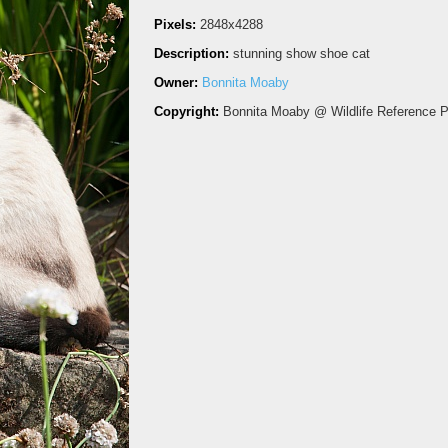
Pixels:
2848x4288
Description:
stunning show shoe cat
Owner:
Bonnita Moaby
Copyright:
Bonnita Moaby @ Wildlife Reference 