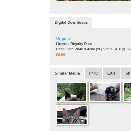
Digital Downloads
Original
License:
Royalty Free
Resolution:
2848 x 4288 px
( 9.5" x 14.3" @ 30
£5.00
Similar Media
IPTC
EXIF
Sh