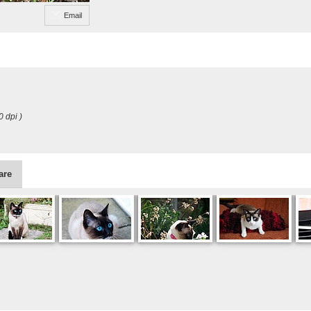
Email
0 dpi )
are