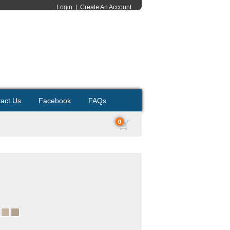
Login
|
Create An Account
act Us
Facebook
FAQs
0