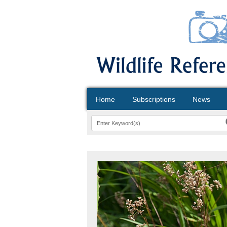
Home
Subscriptions
News