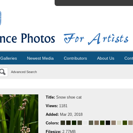
Galleries
Newest Media
Contributors
About Us
Cont
Advanced Search
Title:
Snow shoe cat
Views:
1181
Added:
Mar 20, 2018
Colors:
Filesize:
2.77MB