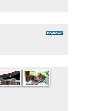
DOWNLOAD