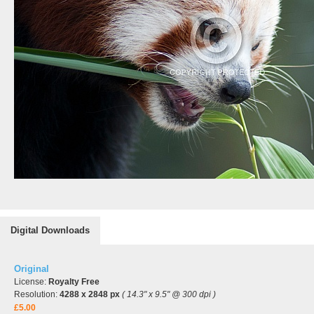
Digital Downloads
Original
License:
Royalty Free
Resolution:
4288 x 2848 px
( 14.3" x 9.5" @ 300 dpi )
£5.00