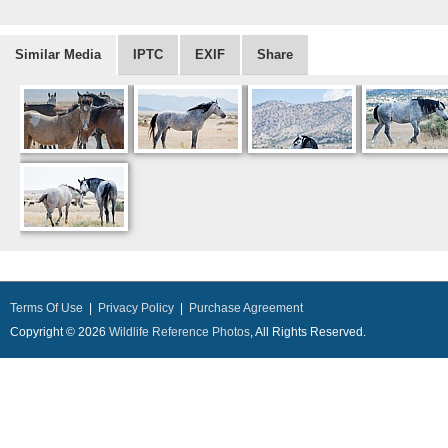
Similar Media
IPTC
EXIF
Share
Terms Of Use
|
Privacy Policy
|
Purchase Agreement
Copyright © 2026
Wildlife Reference Photos
, All Rights Reserved.