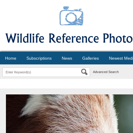
Home
Subscriptions
News
Galleries
Newest Med
Advanced Search