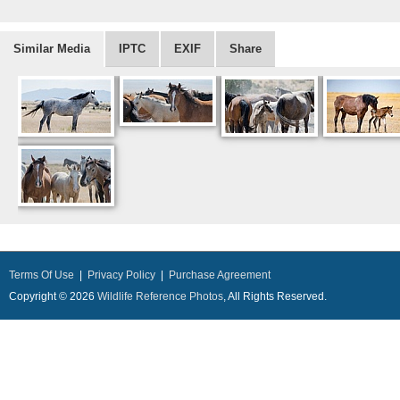
Similar Media
IPTC
EXIF
Share
Terms Of Use
|
Privacy Policy
|
Purchase Agreement
Copyright © 2026
Wildlife Reference Photos
, All Rights Reserved.