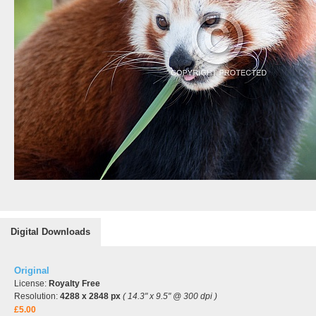
Digital Downloads
Original
License:
Royalty Free
Resolution:
4288 x 2848 px
( 14.3" x 9.5" @ 300 dpi )
£5.00