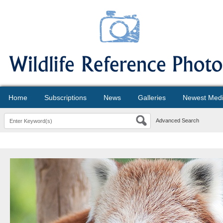
Home
Subscriptions
News
Galleries
Newest Med
Advanced Search