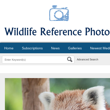
Home
Subscriptions
News
Galleries
Newest Med
Advanced Search