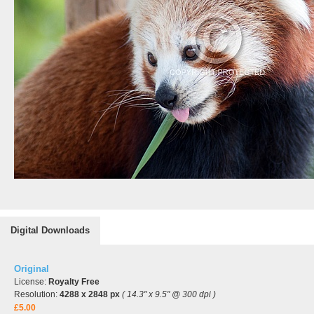
Digital Downloads
Original
License:
Royalty Free
Resolution:
4288 x 2848 px
( 14.3" x 9.5" @ 300 dpi )
£5.00