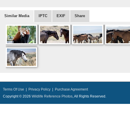
Similar Media
IPTC
EXIF
Share
Terms Of Use
|
Privacy Policy
|
Purchase Agreement
Copyright © 2026
Wildlife Reference Photos
, All Rights Reserved.