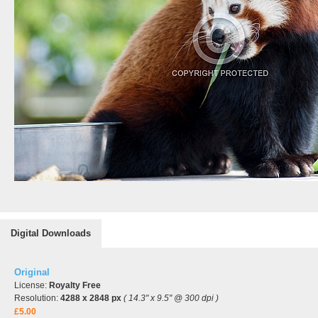
Digital Downloads
Original
License:
Royalty Free
Resolution:
4288 x 2848 px
( 14.3" x 9.5" @ 300 dpi )
£5.00