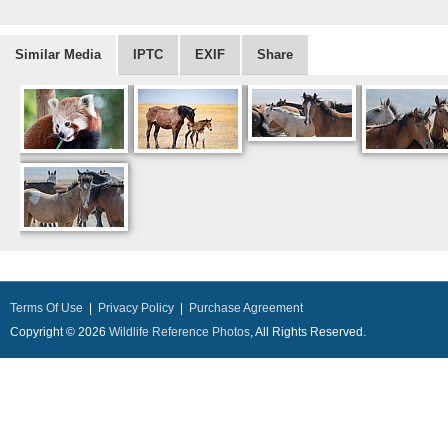
Similar Media
IPTC
EXIF
Share
Terms Of Use
|
Privacy Policy
|
Purchase Agreement
Copyright © 2026
Wildlife Reference Photos
, All Rights Reserved.