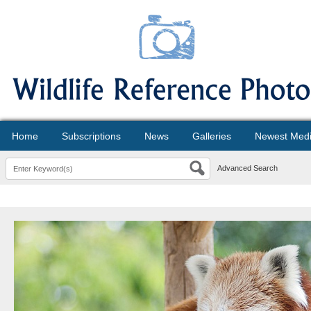
Home
Subscriptions
News
Galleries
Newest Med
Advanced Search