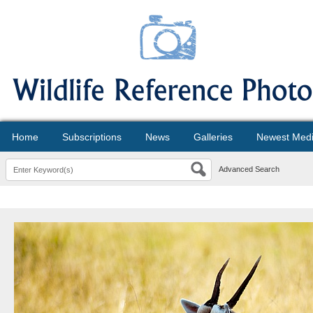
Home
Subscriptions
News
Galleries
Newest Med
Advanced Search