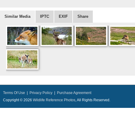
Similar Media
IPTC
EXIF
Share
Terms Of Use
|
Privacy Policy
|
Purchase Agreement
Copyright © 2026
Wildlife Reference Photos
, All Rights Reserved.