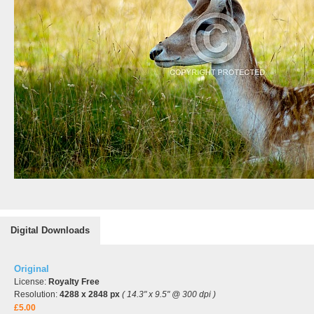
Digital Downloads
Original
License:
Royalty Free
Resolution:
4288 x 2848 px
( 14.3" x 9.5" @ 300 dpi )
£5.00