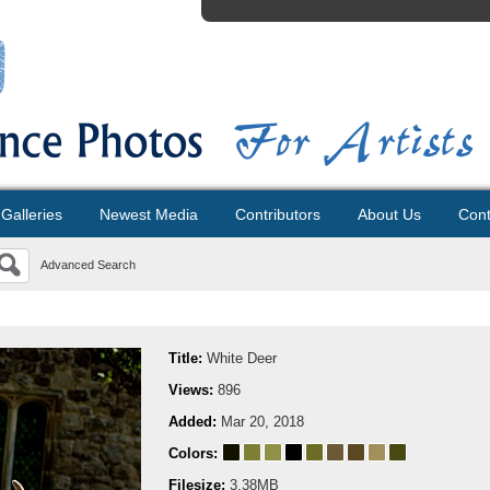
Galleries
Newest Media
Contributors
About Us
Cont
Advanced Search
Title:
White Deer
Views:
896
Added:
Mar 20, 2018
Colors:
Filesize:
3.38MB