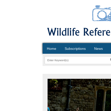
Home
Subscriptions
News