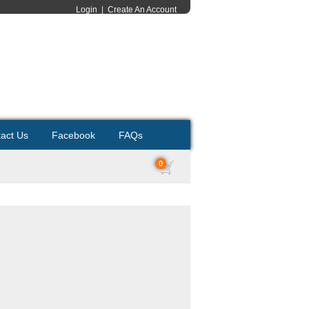
Login
|
Create An Account
act Us
Facebook
FAQs
0