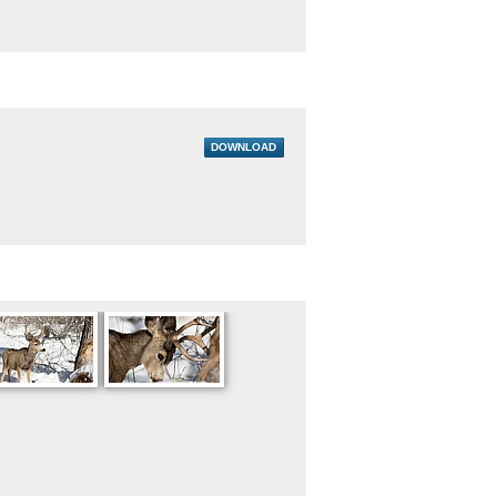
DOWNLOAD