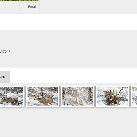
Email
0 dpi )
are