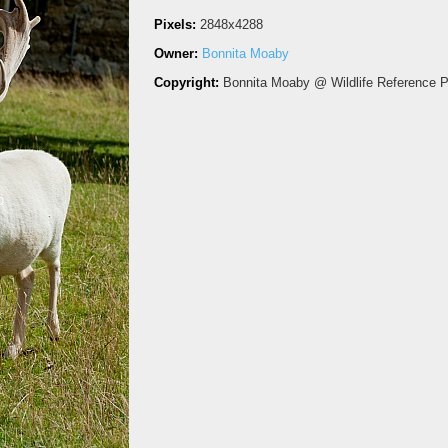
Pixels:
2848x4288
Owner:
Bonnita Moaby
Copyright:
Bonnita Moaby @ Wildlife Reference 