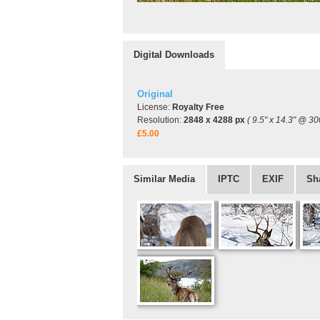
Digital Downloads
Original
License:
Royalty Free
Resolution:
2848 x 4288 px
( 9.5" x 14.3" @ 30
£5.00
Similar Media
IPTC
EXIF
Sh