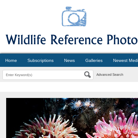
Home
Subscriptions
News
Galleries
Newest Med
Advanced Search