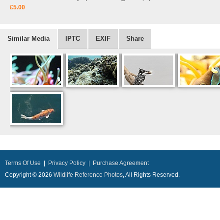
£5.00
Similar Media
IPTC
EXIF
Share
Terms Of Use
|
Privacy Policy
|
Purchase Agreement
Copyright © 2026
Wildlife Reference Photos
, All Rights Reserved.