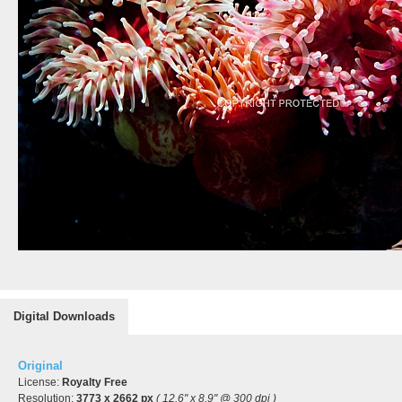
Digital Downloads
Original
License:
Royalty Free
Resolution:
3773 x 2662 px
( 12.6" x 8.9" @ 300 dpi )