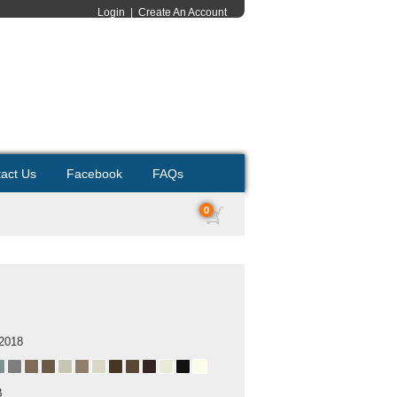
Login
|
Create An Account
act Us
Facebook
FAQs
0
 2018
B