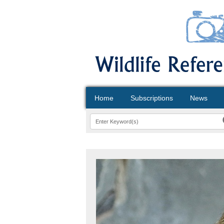
Home
Subscriptions
News