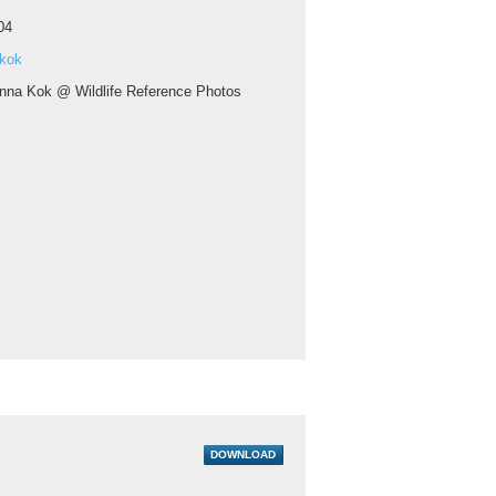
04
 kok
nna Kok @ Wildlife Reference Photos
DOWNLOAD