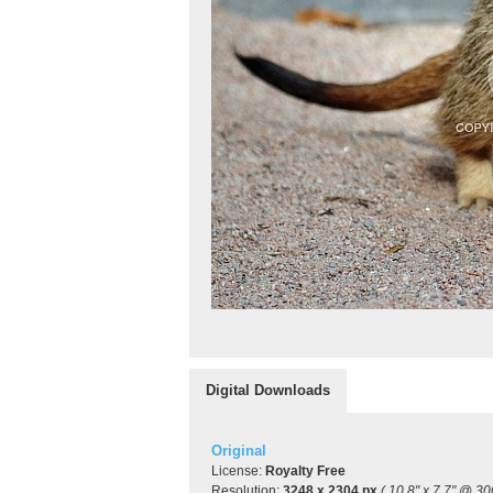
Digital Downloads
Original
License:
Royalty Free
Resolution:
3248 x 2304 px
( 10.8" x 7.7" @ 30