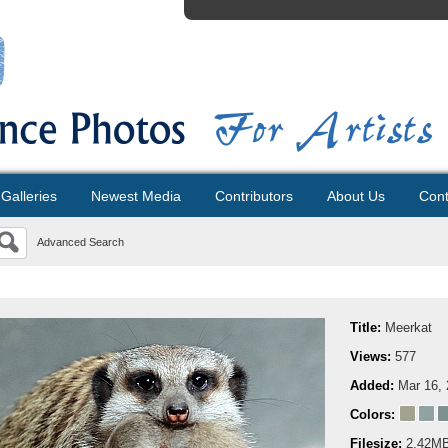
Galleries
Newest Media
Contributors
About Us
Cont
Advanced Search
Title:
Meerkat
Views:
577
Added:
Mar 16,
Colors:
Filesize:
2.42M