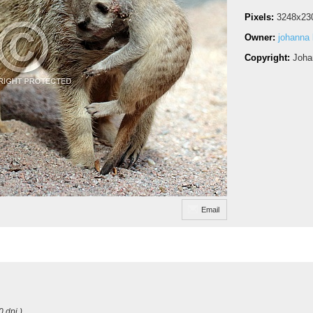
Pixels:
3248x23
Owner:
johanna
Copyright:
Joha
Email
0 dpi )