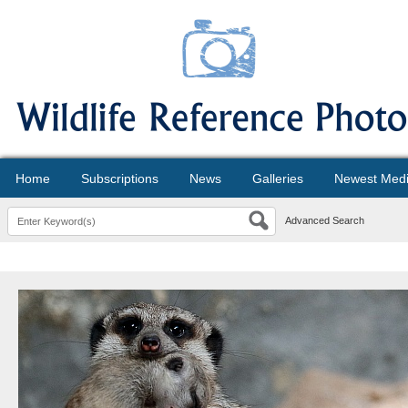
Home
Subscriptions
News
Galleries
Newest Med
Advanced Search