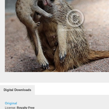
Digital Downloads
Original
License:
Royalty Free