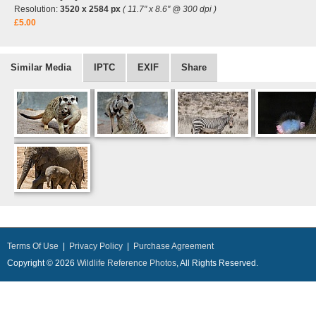
Resolution:
3520 x 2584 px
( 11.7" x 8.6" @ 300 dpi )
£5.00
Similar Media
IPTC
EXIF
Share
Terms Of Use
|
Privacy Policy
|
Purchase Agreement
Copyright © 2026
Wildlife Reference Photos
, All Rights Reserved.