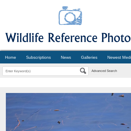
Home
Subscriptions
News
Galleries
Newest Med
Advanced Search