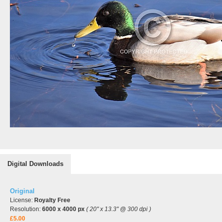
Digital Downloads
Original
License:
Royalty Free
Resolution:
6000 x 4000 px
( 20" x 13.3" @ 300 dpi )
£5.00