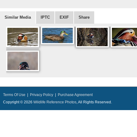
Similar Media
IPTC
EXIF
Share
Terms Of Use
|
Privacy Policy
|
Purchase Agreement
Copyright © 2026
Wildlife Reference Photos
, All Rights Reserved.