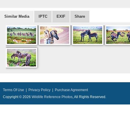
Similar Media
IPTC
EXIF
Share
Terms Of Use
|
Privacy Policy
|
Purchase Agreement
Copyright © 2026
Wildlife Reference Photos
, All Rights Reserved.