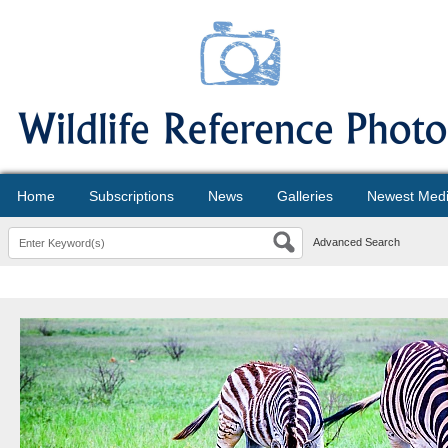
Home
Subscriptions
News
Galleries
Newest Med
Advanced Search