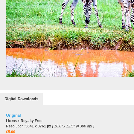
Digital Downloads
Original
License:
Royalty Free
Resolution:
5641 x 3761 px
( 18.8" x 12.5" @ 300 dpi )
£5.00