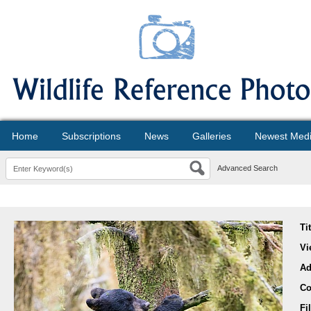
Home
Subscriptions
News
Galleries
Newest Med
Advanced Search
Ti
Vi
Ad
Co
Fi