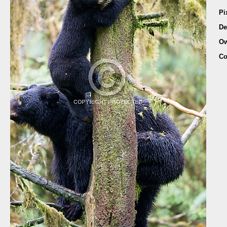
Pi
De
Ow
Co