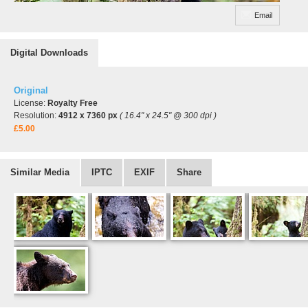
Email
Digital Downloads
Original
License:
Royalty Free
Resolution:
4912 x 7360 px
( 16.4" x 24.5" @ 300 dpi )
£5.00
Similar Media
IPTC
EXIF
Share