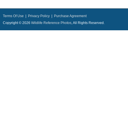
Terms Of Use
|
Privacy Policy
|
Purchase Agreement
Copyright © 2026
Wildlife Reference Photos
, All Rights Reserved.