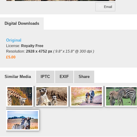
Email
Digital Downloads
Original
License:
Royalty Free
Resolution:
2928 x 4752 px
( 9.8" x 15.8" @ 300 dpi )
£5.00
Similar Media
IPTC
EXIF
Share