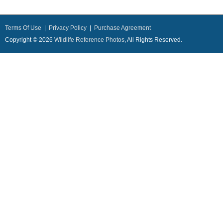
Terms Of Use
|
Privacy Policy
|
Purchase Agreement
Copyright © 2026
Wildlife Reference Photos
, All Rights Reserved.