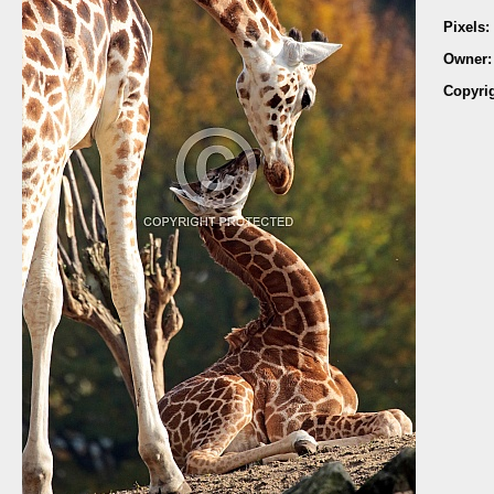
Pixels:
Owner
Copyri