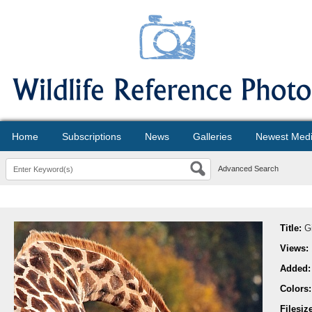
Home
Subscriptions
News
Galleries
Newest Med
Advanced Search
Title:
G
Views:
Added
Colors
Filesiz