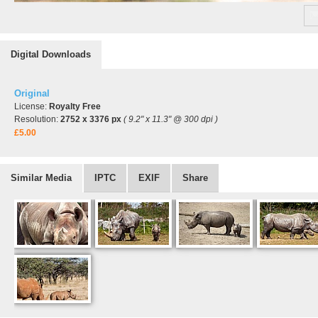
Digital Downloads
Original
License:
Royalty Free
Resolution:
2752 x 3376 px
( 9.2" x 11.3" @ 300 dpi )
£5.00
Similar Media
IPTC
EXIF
Share