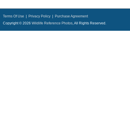
Terms Of Use
|
Privacy Policy
|
Purchase Agreement
Copyright © 2026
Wildlife Reference Photos
, All Rights Reserved.