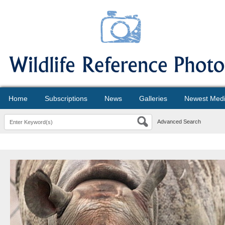
Home
Subscriptions
News
Galleries
Newest Med
Advanced Search