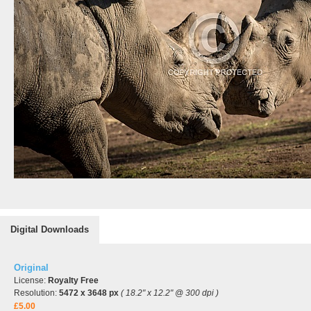
Digital Downloads
Original
License:
Royalty Free
Resolution:
5472 x 3648 px
( 18.2" x 12.2" @ 300 dpi )
£5.00