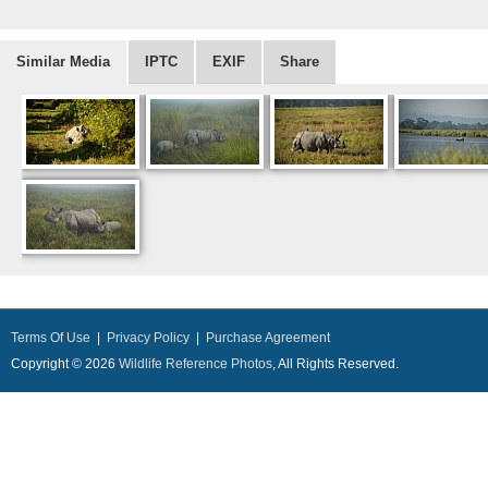
Similar Media
IPTC
EXIF
Share
Terms Of Use
|
Privacy Policy
|
Purchase Agreement
Copyright © 2026
Wildlife Reference Photos
, All Rights Reserved.