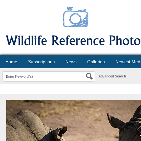
Home
Subscriptions
News
Galleries
Newest Med
Advanced Search