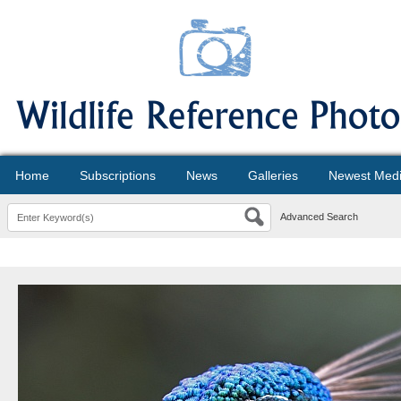
Home
Subscriptions
News
Galleries
Newest Med
Advanced Search