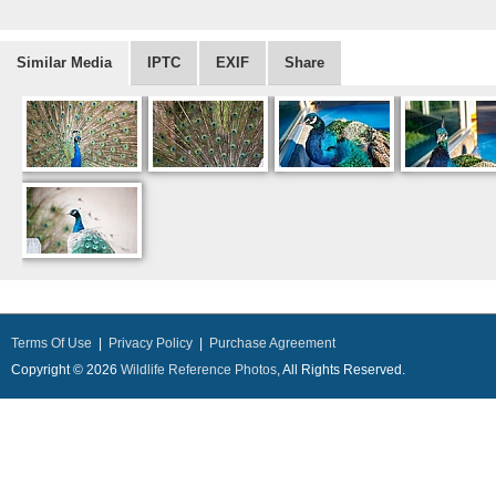
Similar Media
IPTC
EXIF
Share
Terms Of Use
|
Privacy Policy
|
Purchase Agreement
Copyright © 2026
Wildlife Reference Photos
, All Rights Reserved.