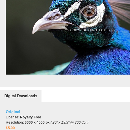
Digital Downloads
Original
License:
Royalty Free
Resolution:
6000 x 4000 px
( 20" x 13.3" @ 300 dpi )
£5.00