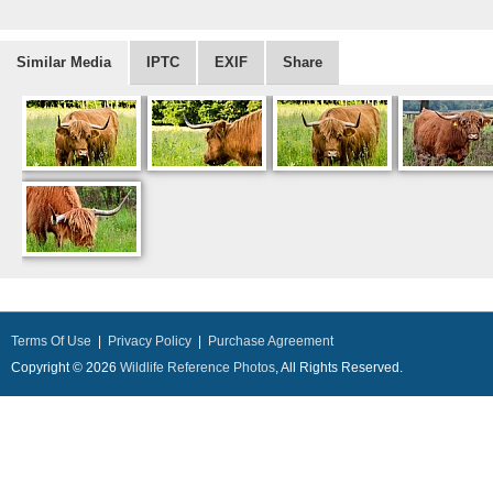
Similar Media
IPTC
EXIF
Share
Terms Of Use
|
Privacy Policy
|
Purchase Agreement
Copyright © 2026
Wildlife Reference Photos
, All Rights Reserved.