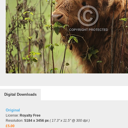
Digital Downloads
Original
License:
Royalty Free
Resolution:
5184 x 3456 px
( 17.3" x 11.5" @ 300 dpi )
£5.00