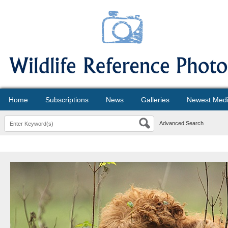
Home
Subscriptions
News
Galleries
Newest Med
Advanced Search