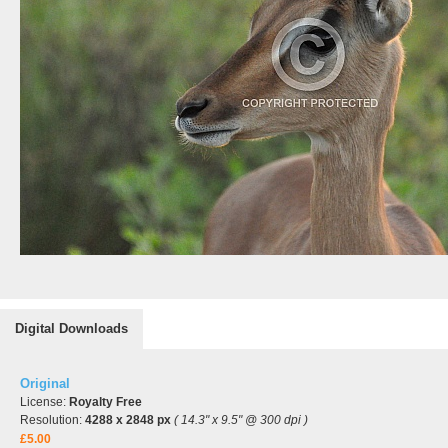
Digital Downloads
Original
License:
Royalty Free
Resolution:
4288 x 2848 px
( 14.3" x 9.5" @ 300 dpi )
£5.00