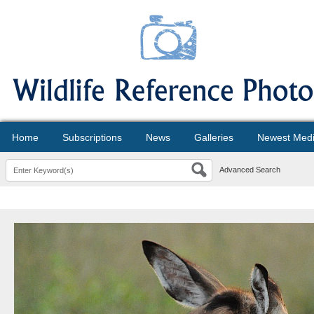
Home
Subscriptions
News
Galleries
Newest Med
Advanced Search