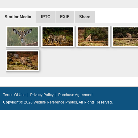
Similar Media
IPTC
EXIF
Share
Terms Of Use
|
Privacy Policy
|
Purchase Agreement
Copyright © 2026
Wildlife Reference Photos
, All Rights Reserved.