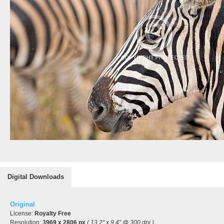
Digital Downloads
Original
License:
Royalty Free
Resolution:
3969 x 2806 px
( 13.2" x 9.4" @ 300 dpi )