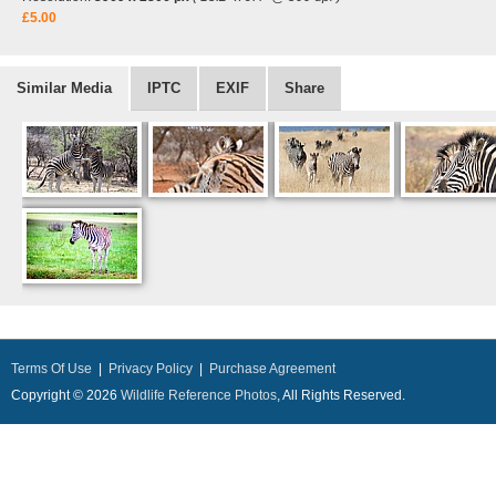
£5.00
Similar Media
IPTC
EXIF
Share
Terms Of Use
|
Privacy Policy
|
Purchase Agreement
Copyright © 2026
Wildlife Reference Photos
, All Rights Reserved.