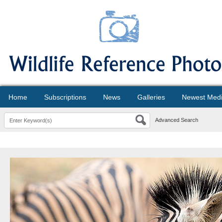
Home
Subscriptions
News
Galleries
Newest Med
Advanced Search