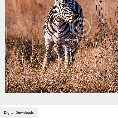
Digital Downloads