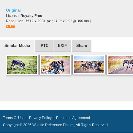
Original
License:
Royalty Free
Resolution:
3572 x 2981 px
( 11.9" x 9.9" @ 300 dpi )
£5.00
Similar Media
IPTC
EXIF
Share
Terms Of Use
|
Privacy Policy
|
Purchase Agreement
Copyright © 2026
Wildlife Reference Photos
, All Rights Reserved.