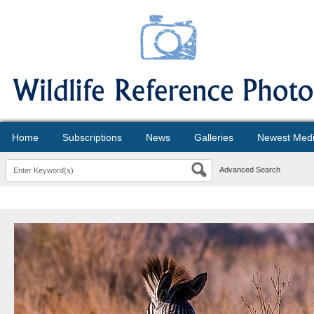
Home
Subscriptions
News
Galleries
Newest Med
Advanced Search