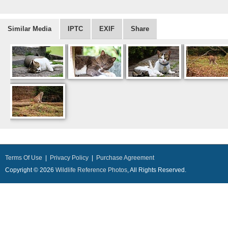
Similar Media
IPTC
EXIF
Share
Terms Of Use
|
Privacy Policy
|
Purchase Agreement
Copyright © 2026
Wildlife Reference Photos
, All Rights Reserved.