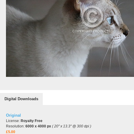
Digital Downloads
Original
License:
Royalty Free
Resolution:
6000 x 4000 px
( 20" x 13.3" @ 300 dpi )
£5.00