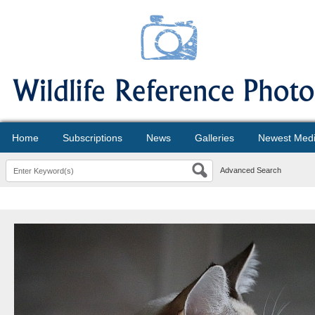
Home
Subscriptions
News
Galleries
Newest Med
Advanced Search