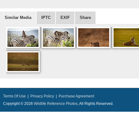
Similar Media
IPTC
EXIF
Share
Terms Of Use
|
Privacy Policy
|
Purchase Agreement
Copyright © 2026
Wildlife Reference Photos
, All Rights Reserved.