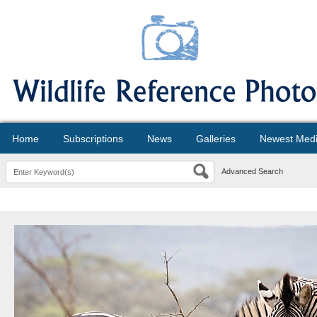
Home
Subscriptions
News
Galleries
Newest Med
Advanced Search