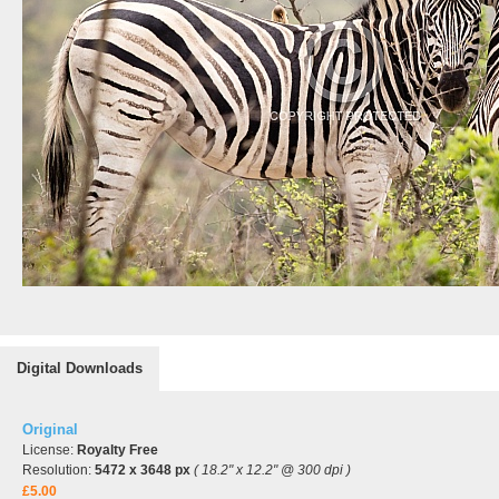
Digital Downloads
Original
License:
Royalty Free
Resolution:
5472 x 3648 px
( 18.2" x 12.2" @ 300 dpi )
£5.00