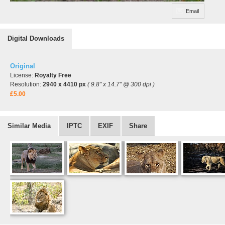
Email
Digital Downloads
Original
License:
Royalty Free
Resolution:
2940 x 4410 px
( 9.8" x 14.7" @ 300 dpi )
£5.00
Similar Media
IPTC
EXIF
Share