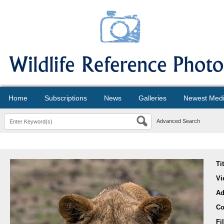
Home
Subscriptions
News
Galleries
Newest Med
Advanced Search
Ti
Vi
Ad
Co
Fi