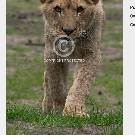
Pi
Ow
Co