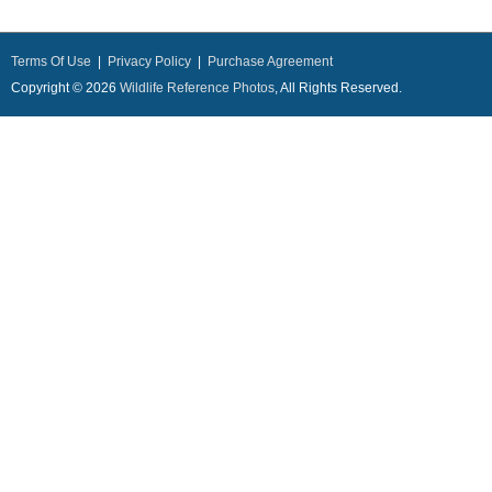
Terms Of Use
|
Privacy Policy
|
Purchase Agreement
Copyright © 2026
Wildlife Reference Photos
, All Rights Reserved.