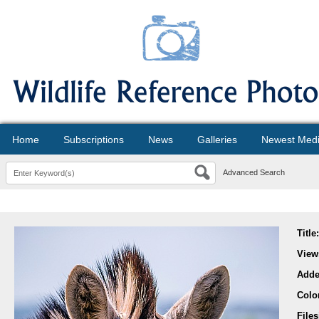
Home
Subscriptions
News
Galleries
Newest Med
Advanced Search
Title
View
Add
Colo
File