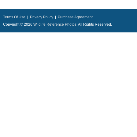
Terms Of Use
|
Privacy Policy
|
Purchase Agreement
Copyright © 2026
Wildlife Reference Photos
, All Rights Reserved.