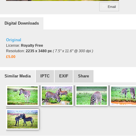
Email
Digital Downloads
Original
License:
Royalty Free
Resolution:
2235 x 3480 px
( 7.5" x 11.6" @ 300 dpi )
£5.00
Similar Media
IPTC
EXIF
Share