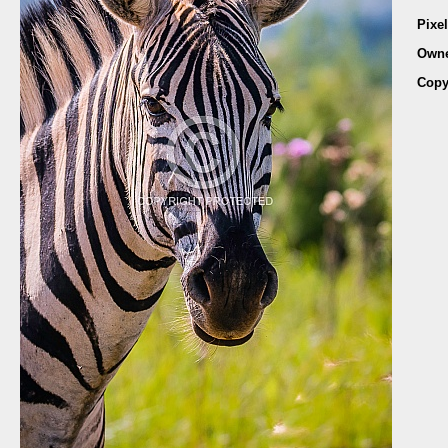
Pixe
Own
Copy