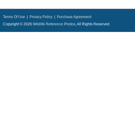
Terms Of Use
|
Privacy Policy
|
Purchase Agreement
Copyright © 2026
Wildlife Reference Photos
, All Rights Reserved.