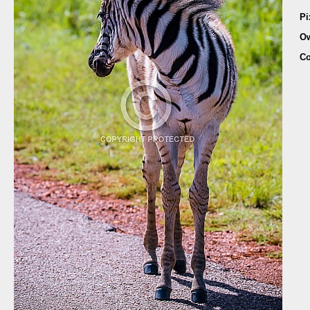
Pi
O
Co