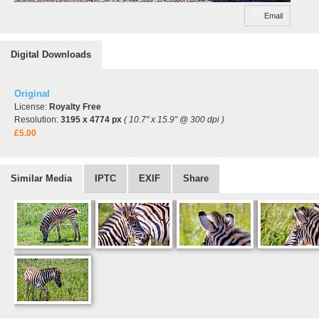
Email
Digital Downloads
Original
License:
Royalty Free
Resolution:
3195 x 4774 px
( 10.7" x 15.9" @ 300 dpi )
£5.00
Similar Media
IPTC
EXIF
Share