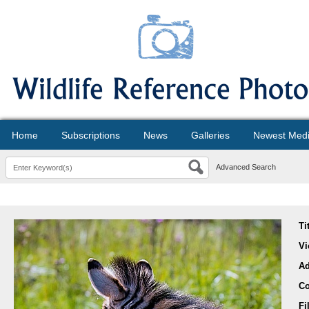
Home
Subscriptions
News
Galleries
Newest Med
Advanced Search
Ti
Vi
A
Co
Fi