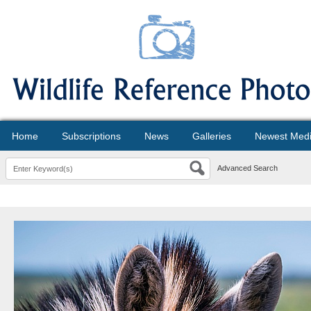
Home
Subscriptions
News
Galleries
Newest Med
Advanced Search