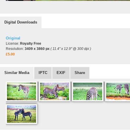
Digital Downloads
Original
License:
Royalty Free
Resolution:
3409 x 3860 px
( 11.4" x 12.9" @ 300 dpi )
£5.00
Similar Media
IPTC
EXIF
Share