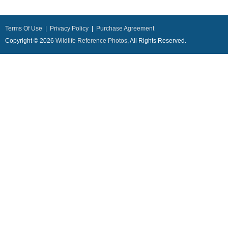
Terms Of Use
|
Privacy Policy
|
Purchase Agreement
Copyright © 2026
Wildlife Reference Photos
, All Rights Reserved.