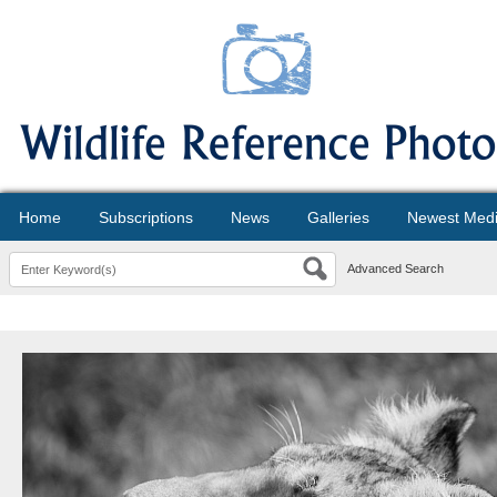
Home
Subscriptions
News
Galleries
Newest Med
Advanced Search