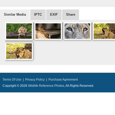
Similar Media
IPTC
EXIF
Share
Terms Of Use
|
Privacy Policy
|
Purchase Agreement
Copyright © 2026
Wildlife Reference Photos
, All Rights Reserved.