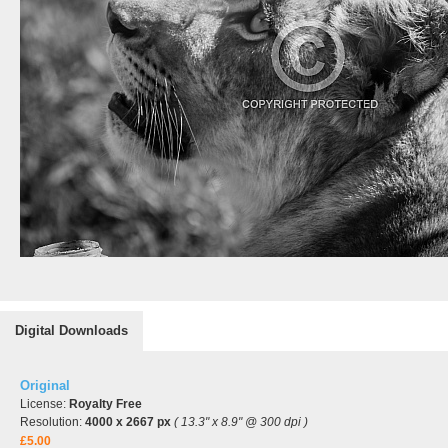
Digital Downloads
Original
License:
Royalty Free
Resolution:
4000 x 2667 px
( 13.3" x 8.9" @ 300 dpi )
£5.00