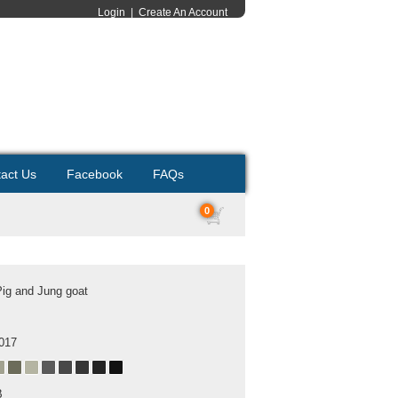
Login
|
Create An Account
act Us
Facebook
FAQs
0
Pig and Jung goat
2017
B