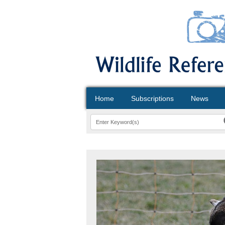
Home
Subscriptions
News