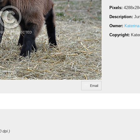
Pixels:
4288x28
Description:
Jun
Owner:
Katerina
Copyright:
Kate
Email
0 dpi )