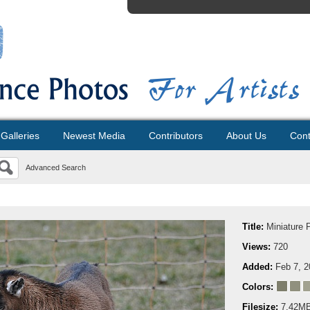
Galleries
Newest Media
Contributors
About Us
Cont
Advanced Search
Title:
Miniature 
Views:
720
Added:
Feb 7, 
Colors:
Filesize:
7.42M