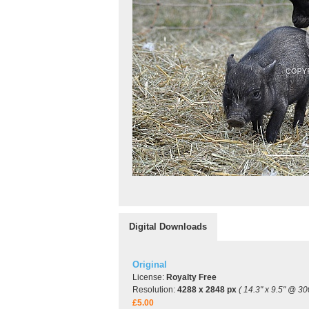
Digital Downloads
Original
License:
Royalty Free
Resolution:
4288 x 2848 px
( 14.3" x 9.5" @ 30
£5.00