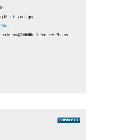
48
g Mini Pig and goat
 Mirus
rina Mirus@Wildlife Reference Photos
DOWNLOAD