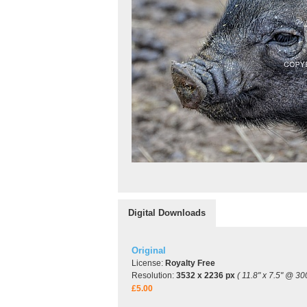
Digital Downloads
Original
License:
Royalty Free
Resolution:
3532 x 2236 px
( 11.8" x 7.5" @ 30
£5.00