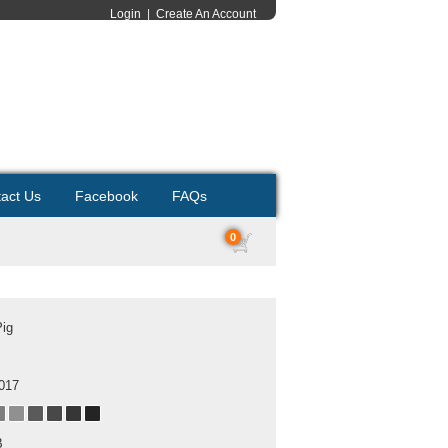
Login
|
Create An Account
act Us
Facebook
FAQs
0
Pig
2017
B