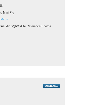
36
g Mini Pig
 Mirus
rina Mirus@Wildlife Reference Photos
DOWNLOAD