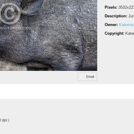
Pixels:
3532x22
Description:
Jun
Owner:
Katerina
Copyright:
Kate
Email
0 dpi )