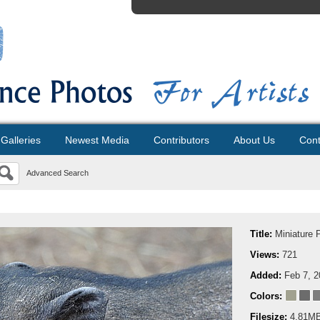
Galleries
Newest Media
Contributors
About Us
Cont
Advanced Search
Title:
Miniature 
Views:
721
Added:
Feb 7, 
Colors:
Filesize:
4.81M