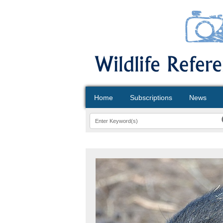
Home
Subscriptions
News