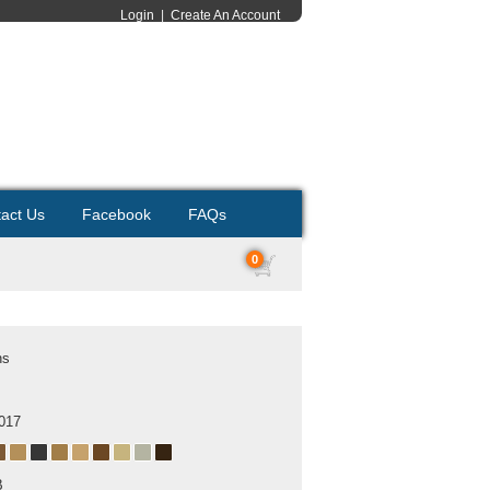
Login
|
Create An Account
act Us
Facebook
FAQs
0
ns
2017
B