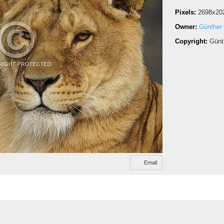
Pixels:
2698x20
Owner:
Günther
Copyright:
Günt
Email