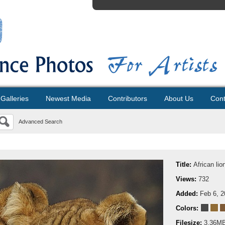
Galleries
Newest Media
Contributors
About Us
Cont
Advanced Search
Title:
African lio
Views:
732
Added:
Feb 6, 
Colors:
Filesize:
3.36M