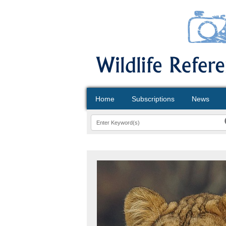
Home
Subscriptions
News