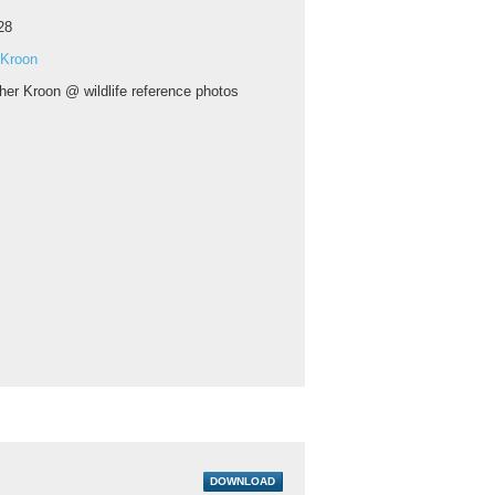
28
 Kroon
her Kroon @ wildlife reference photos
DOWNLOAD