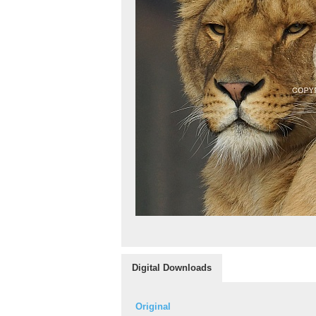
Digital Downloads
Original