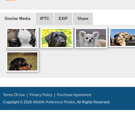
Similar Media
IPTC
EXIF
Share
Terms Of Use
|
Privacy Policy
|
Purchase Agreement
Copyright © 2026
Wildlife Reference Photos
, All Rights Reserved.