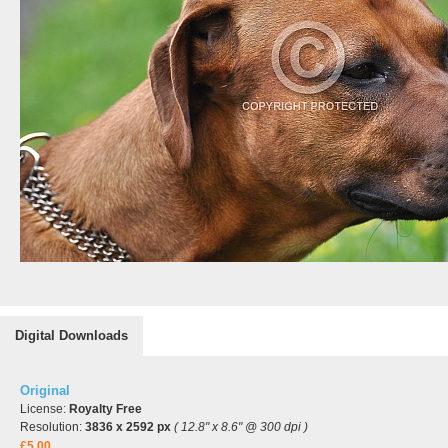
Digital Downloads
Original
License:
Royalty Free
Resolution:
3836 x 2592 px
( 12.8" x 8.6" @ 300 dpi )
£5.00