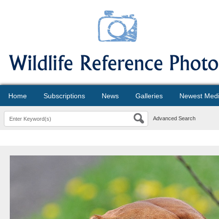
Home
Subscriptions
News
Galleries
Newest Med
Advanced Search