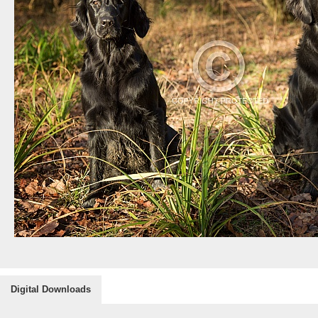
Digital Downloads