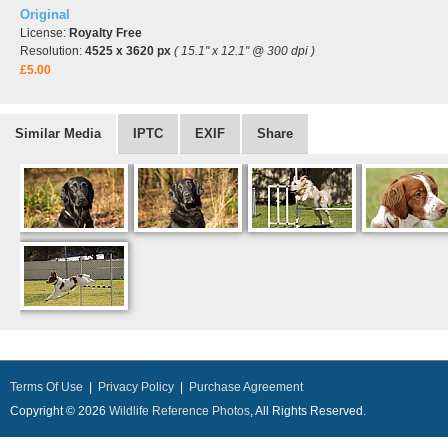
Original
License:
Royalty Free
Resolution:
4525 x 3620 px
( 15.1" x 12.1" @ 300 dpi )
£5.00
Similar Media
IPTC
EXIF
Share
Terms Of Use
|
Privacy Policy
|
Purchase Agreement
Copyright © 2026
Wildlife Reference Photos
, All Rights Reserved.