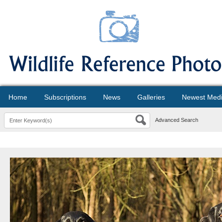
Home
Subscriptions
News
Galleries
Newest Med
Advanced Search