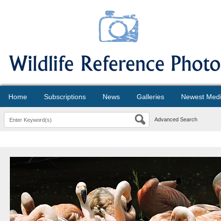
Home
Subscriptions
News
Galleries
Newest Med
Advanced Search