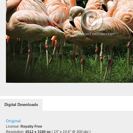
Digital Downloads
Original
License:
Royalty Free
Resolution:
4512 x 3180 px
( 15" x 10.6" @ 300 dpi )