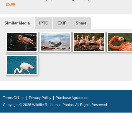
£5.00
Similar Media
IPTC
EXIF
Share
Terms Of Use
|
Privacy Policy
|
Purchase Agreement
Copyright © 2026
Wildlife Reference Photos
, All Rights Reserved.