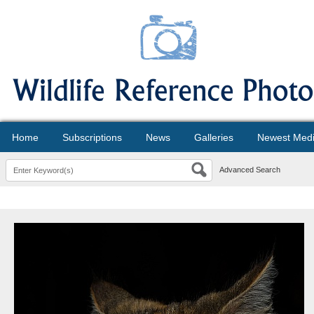
Home
Subscriptions
News
Galleries
Newest Med
Advanced Search