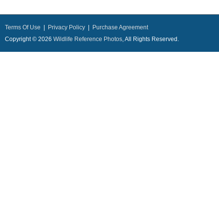
Terms Of Use
|
Privacy Policy
|
Purchase Agreement
Copyright © 2026
Wildlife Reference Photos
, All Rights Reserved.