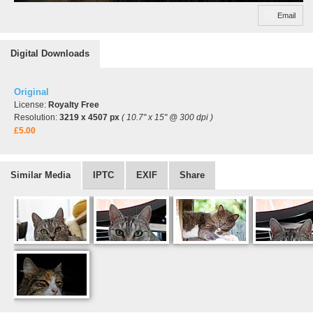
Email
Digital Downloads
Original
License:
Royalty Free
Resolution:
3219 x 4507 px
( 10.7" x 15" @ 300 dpi )
£5.00
Similar Media
IPTC
EXIF
Share