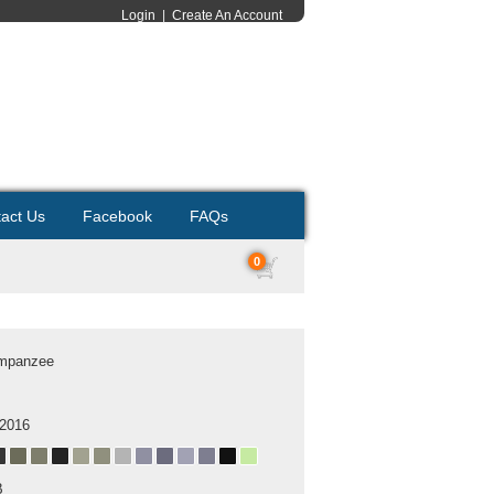
Login
|
Create An Account
act Us
Facebook
FAQs
0
mpanzee
 2016
B