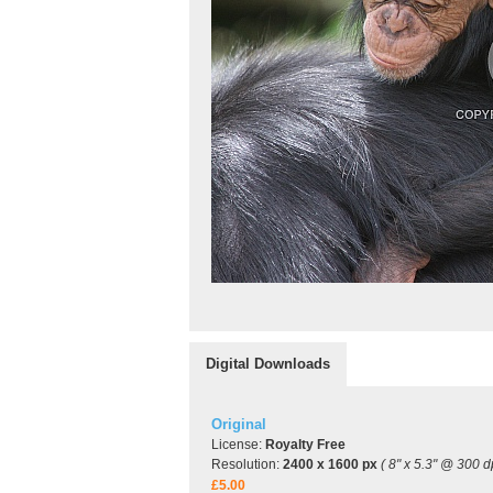
Digital Downloads
Original
License:
Royalty Free
Resolution:
2400 x 1600 px
( 8" x 5.3" @ 300 dp
£5.00