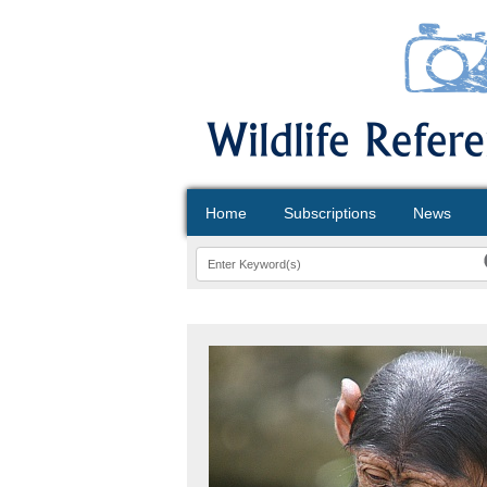
Home
Subscriptions
News