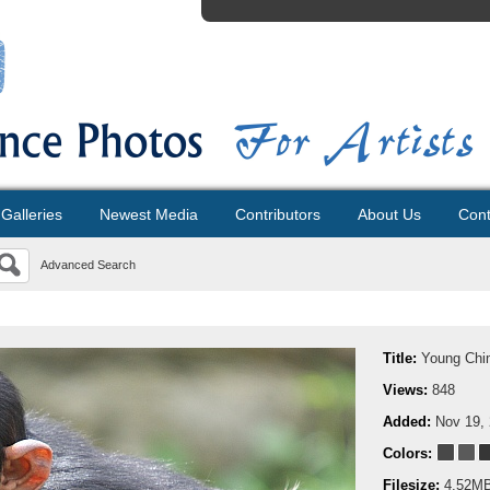
Galleries
Newest Media
Contributors
About Us
Cont
Advanced Search
Title:
Young Chi
Views:
848
Added:
Nov 19,
Colors:
Filesize:
4.52M