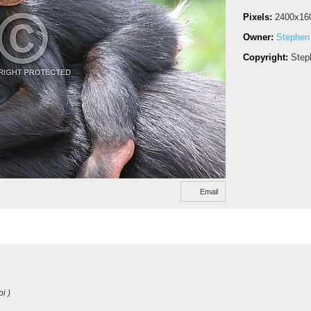
Pixels:
2400x16
Owner:
Stephen
Copyright:
Step
Email
i )