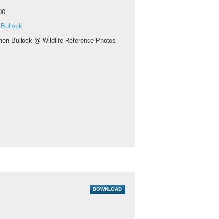
00
 Bullock
hen Bullock @ Wildlife Reference Photos
DOWNLOAD