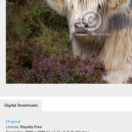
Digital Downloads
Original
License:
Royalty Free