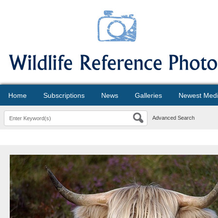
Home
Subscriptions
News
Galleries
Newest Med
Advanced Search