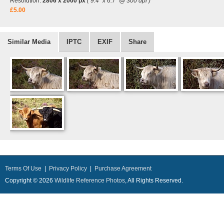
Resolution:
2806 x 2000 px
( 9.4" x 6.7" @ 300 dpi )
£5.00
Similar Media
IPTC
EXIF
Share
Terms Of Use
|
Privacy Policy
|
Purchase Agreement
Copyright © 2026
Wildlife Reference Photos
, All Rights Reserved.