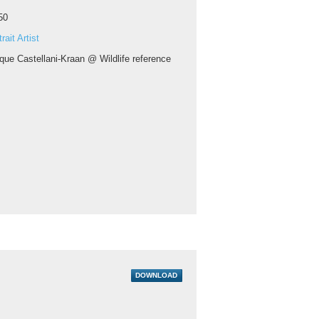
50
rait Artist
que Castellani-Kraan @ Wildlife reference
DOWNLOAD