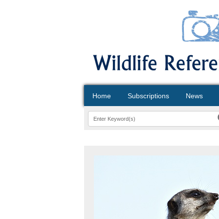
Home
Subscriptions
News