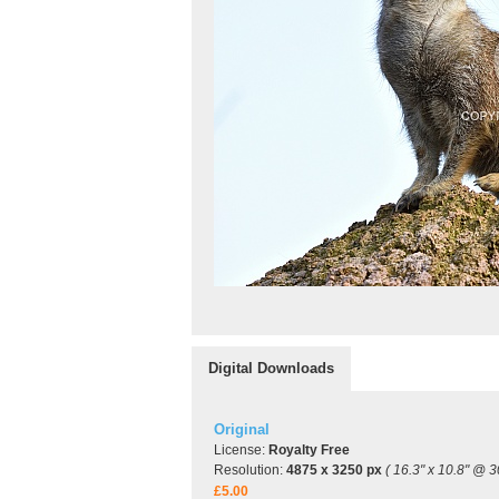
Digital Downloads
Original
License:
Royalty Free
Resolution:
4875 x 3250 px
( 16.3" x 10.8" @ 3
£5.00