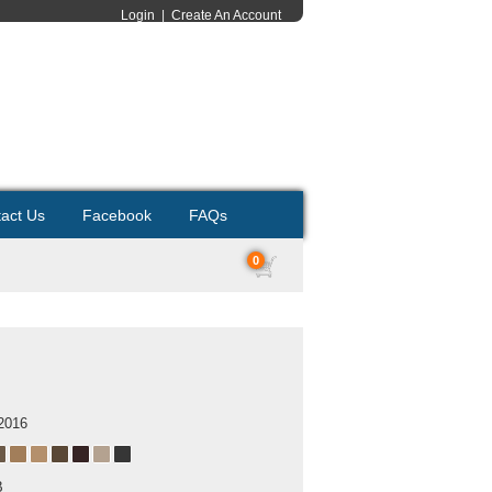
Login
|
Create An Account
act Us
Facebook
FAQs
0
2016
B