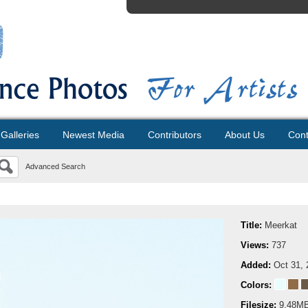
Galleries
Newest Media
Contributors
About Us
Cont
Advanced Search
Title:
Meerkat
Views:
737
Added:
Oct 31, 
Colors:
Filesize:
9.48M