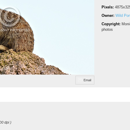
Pixels:
4875x32
Owner:
Wild Port
Copyright:
Moni
photos
Email
00 dpi )